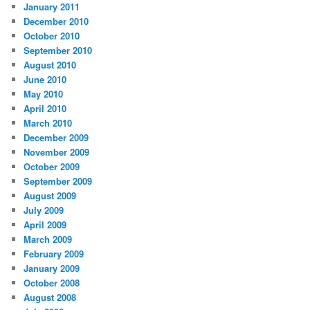
January 2011
December 2010
October 2010
September 2010
August 2010
June 2010
May 2010
April 2010
March 2010
December 2009
November 2009
October 2009
September 2009
August 2009
July 2009
April 2009
March 2009
February 2009
January 2009
October 2008
August 2008