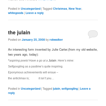
Posted in
Uncategorized
|
Tagged
Christmas
,
New Year
,
whitegoods
|
Leave a reply
the julain
Posted on
January 25, 2008
by
robwalker
An interesting form invented by Julie Carter.(from my old website,
two years ago, today):
“
aspiring poets! Have a go at a
Julain
. Here’s mine:
Selfgoogling as a pastime’s quite inspiring.
Eponymous achievements will ensue –
the anticlimax is; it isn’t you…
Posted in
Uncategorized
|
Tagged
julain
,
selfgoogling
|
Leave a
reply