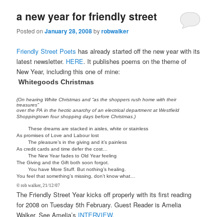
a new year for friendly street
Posted on
January 28, 2008
by
robwalker
Friendly Street Poets
has already started off the new year with its
latest newsletter.
HERE
. It publishes poems on the theme of
New Year, including this one of mine:
Whitegoods Christmas
(On hearing White Christmas and “as the shoppers rush home with their
treasures”
over the PA in the hectic anarchy of an electrical department at Westfield
Shoppingtown four shopping days before Christmas.)
These dreams are stacked in aisles, white or stainless
As promises of Love and Labour lost
The pleasure’s in the giving and it’s painless
As credit cards and time defer the cost…
The New Year fades to Old Year feeling
The Giving and the Gift both soon forgot.
You have More Stuff. But nothing’s healing.
You feel that something’s missing, don’t know what…
© rob walker, 21/12/07
The Friendly Street Year kicks off properly with its first reading
for 2008 on Tuesday 5th February. Guest Reader is Amelia
Walker. See Amelia’s
INTERVIEW
.