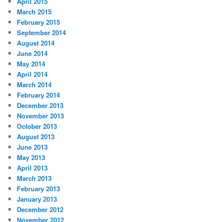
April 2015
March 2015
February 2015
September 2014
August 2014
June 2014
May 2014
April 2014
March 2014
February 2014
December 2013
November 2013
October 2013
August 2013
June 2013
May 2013
April 2013
March 2013
February 2013
January 2013
December 2012
November 2012