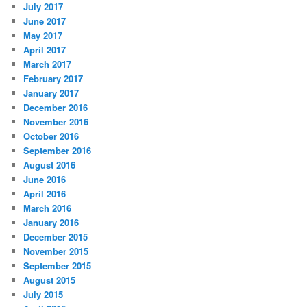
July 2017
June 2017
May 2017
April 2017
March 2017
February 2017
January 2017
December 2016
November 2016
October 2016
September 2016
August 2016
June 2016
April 2016
March 2016
January 2016
December 2015
November 2015
September 2015
August 2015
July 2015