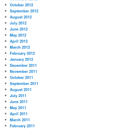
October 2012
September 2012
August 2012
July 2012
June 2012
May 2012
April 2012
March 2012
February 2012
January 2012
December 2011
November 2011
October 2011
September 2011
August 2011
July 2011
June 2011
May 2011
April 2011
March 2011
February 2011