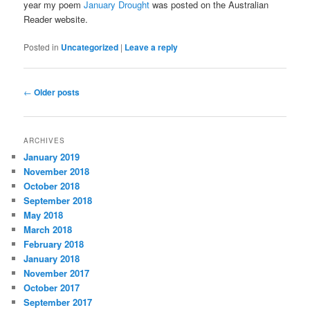
year my poem
January Drought
was posted on the Australian
Reader website.
Posted in
Uncategorized
|
Leave a reply
Post
←
Older posts
navigation
ARCHIVES
January 2019
November 2018
October 2018
September 2018
May 2018
March 2018
February 2018
January 2018
November 2017
October 2017
September 2017