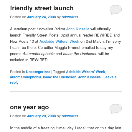
friendly street launch
Posted on
January 24, 2008
by
robwalker
Australian poet / novellist /editor
John Kinsella
will officially
launch Friendly Street Poets’ 32nd annual reader REWIRED and
New Poets 13 at
Adelaide Writers’ Week
on 2nd March. I’m sorry
I can’t be there. Co-editor Maggie Emmet emailed to say my
poems
Automatonophobia
and
Isaac the Unchosen
will be
included in REWIRED.
Posted in
Uncategorized
|
Tagged
Adelaide Writers' Week
,
automatonophobia
,
Isaac the Unchosen
,
John Kinsella
|
Leave a
reply
one year ago
Posted on
January 20, 2008
by
robwalker
In the middle of a freezing Himeji day I recall that on this day last