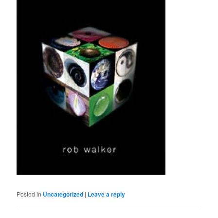
Posted in
Uncategorized
|
Leave a reply