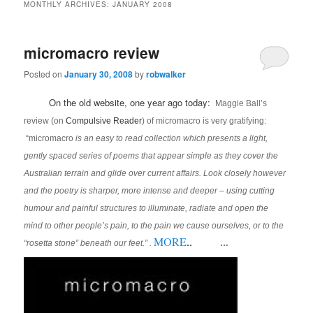
MONTHLY ARCHIVES:
JANUARY 2008
micromacro review
Posted on
January 30, 2008
by
robwalker
On the old website, one year ago today:
Maggie Ball’s
review (on
Compulsive Reader
) of micromacro is very gratifying:
“micromacro
is an easy to read collection which presents a light,
gently spaced series of poems that appear simple as they cover the
Australian terrain and glide over current affairs. Look closely however
and the poetry is sharper, more intense and deeper – using cutting
humour and painful structures to illuminate, radiate and open the
mind to other people’s pain, to the pain we cause ourselves, or to the
MORE
..
“rosetta stone” beneath our feet.” .
…