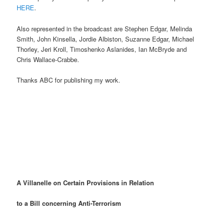
HERE
.
Also represented in the broadcast are Stephen Edgar, Melinda
Smith, John Kinsella, Jordie Albiston, Suzanne Edgar, Michael
Thorley, Jeri Kroll, Timoshenko Aslanides, Ian McBryde and
Chris Wallace-Crabbe.
Thanks ABC for publishing my work.
A Villanelle on Certain Provisions in Relation
to a Bill concerning Anti-Terrorism