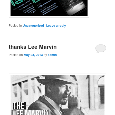
Posted in
Uncategorized
|
Leave a reply
thanks Lee Marvin
Posted on
May 23, 2013
by
admin