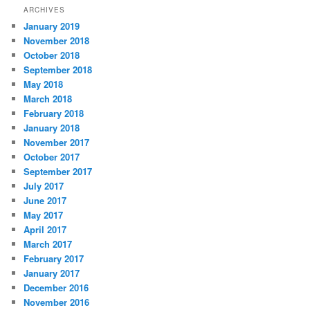
ARCHIVES
January 2019
November 2018
October 2018
September 2018
May 2018
March 2018
February 2018
January 2018
November 2017
October 2017
September 2017
July 2017
June 2017
May 2017
April 2017
March 2017
February 2017
January 2017
December 2016
November 2016