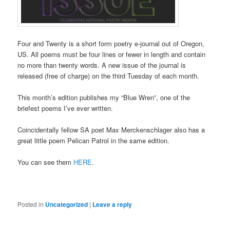
Four and Twenty is a short form poetry e-journal out of Oregon,
US. All poems must be four lines or fewer in length and contain
no more than twenty words. A new issue of the journal is
released (free of charge) on the third Tuesday of each month.
This month’s edition publishes my “Blue Wren”, one of the
briefest poems I’ve ever written.
Coincidentally fellow SA poet Max Merckenschlager also has a
great little poem Pelican Patrol in the same edition.
You can see them
HERE
.
Posted in
Uncategorized
|
Leave a reply