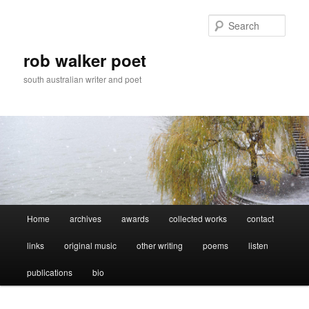
Skip
Skip
to
to
Sear
primary
secondary
content
content
rob walker poet
south australian writer and poet
Main
Home
archives
awards
collected works
contact
menu
links
original music
other writing
poems
listen
publications
bio