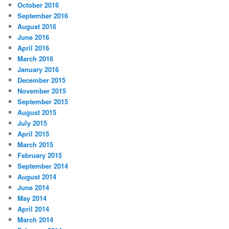
October 2016
September 2016
August 2016
June 2016
April 2016
March 2016
January 2016
December 2015
November 2015
September 2015
August 2015
July 2015
April 2015
March 2015
February 2015
September 2014
August 2014
June 2014
May 2014
April 2014
March 2014