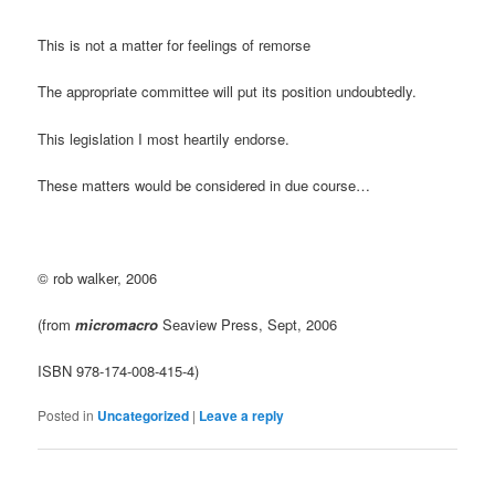
This is not a matter for feelings of remorse
The appropriate committee will put its position undoubtedly.
This legislation I most heartily endorse.
These matters would be considered in due course…
© rob walker, 2006
(from
micromacro
Seaview Press, Sept, 2006
ISBN 978-174-008-415-4)
Posted in
Uncategorized
|
Leave a reply