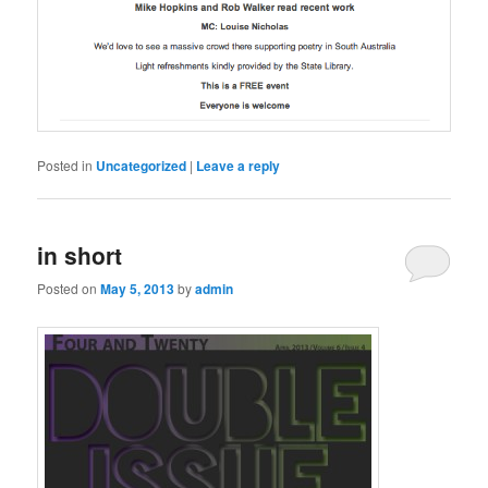
Posted in
Uncategorized
|
Leave a reply
in short
Posted on
May 5, 2013
by
admin