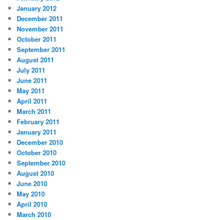
January 2012
December 2011
November 2011
October 2011
September 2011
August 2011
July 2011
June 2011
May 2011
April 2011
March 2011
February 2011
January 2011
December 2010
October 2010
September 2010
August 2010
June 2010
May 2010
April 2010
March 2010