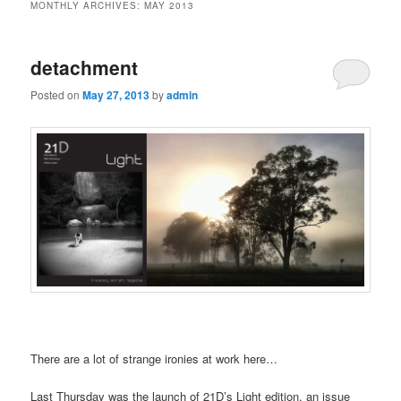
MONTHLY ARCHIVES:
MAY 2013
detachment
Posted on
May 27, 2013
by
admin
There are a lot of strange ironies at work here…
Last Thursday was the launch of 21D’s Light edition, an issue