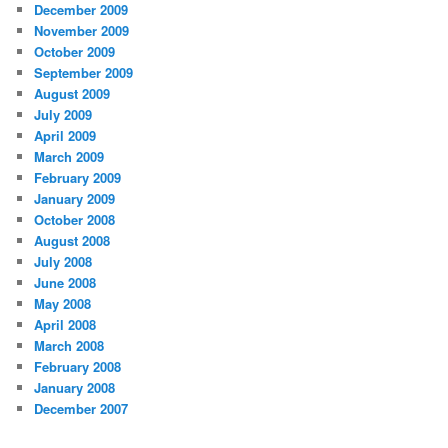
December 2009
November 2009
October 2009
September 2009
August 2009
July 2009
April 2009
March 2009
February 2009
January 2009
October 2008
August 2008
July 2008
June 2008
May 2008
April 2008
March 2008
February 2008
January 2008
December 2007