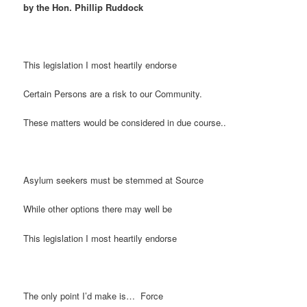
by the Hon. Phillip Ruddock
This legislation I most heartily endorse
Certain Persons are a risk to our Community.
These matters would be considered in due course..
Asylum seekers must be stemmed at Source
While other options there may well be
This legislation I most heartily endorse
The only point I’d make is… Force