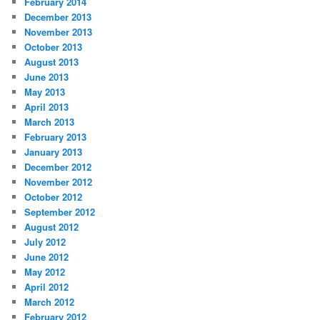
February 2014
December 2013
November 2013
October 2013
August 2013
June 2013
May 2013
April 2013
March 2013
February 2013
January 2013
December 2012
November 2012
October 2012
September 2012
August 2012
July 2012
June 2012
May 2012
April 2012
March 2012
February 2012