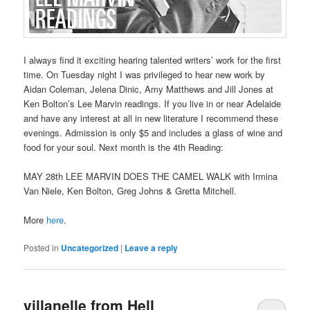
I always find it exciting hearing talented writers’ work for the first
time. On Tuesday night I was privileged to hear new work by
Aidan Coleman, Jelena Dinic, Amy Matthews and Jill Jones at
Ken Bolton’s Lee Marvin readings. If you live in or near Adelaide
and have any interest at all in new literature I recommend these
evenings. Admission is only $5 and includes a glass of wine and
food for your soul. Next month is the 4th Reading:
MAY 28th LEE MARVIN DOES THE CAMEL WALK with Irmina
Van Niele, Ken Bolton, Greg Johns & Gretta Mitchell.
More
here
.
Posted in
Uncategorized
|
Leave a reply
villanelle from Hell