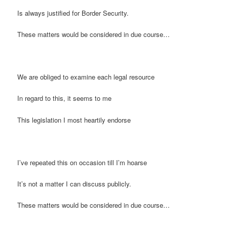
Is always justified for Border Security.
These matters would be considered in due course…
We are obliged to examine each legal resource
In regard to this, it seems to me
This legislation I most heartily endorse
I’ve repeated this on occasion till I’m hoarse
It’s not a matter I can discuss publicly.
These matters would be considered in due course…