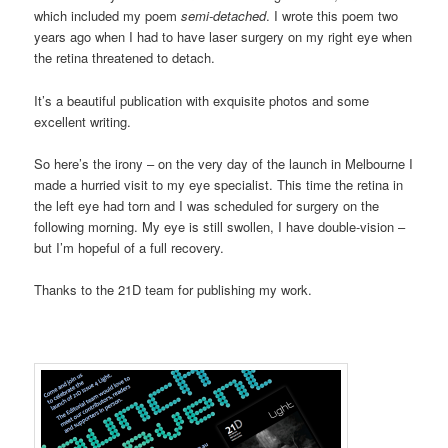
which included my poem
semi-detached
. I wrote this poem two
years ago when I had to have laser surgery on my right eye when
the retina threatened to detach.
It’s a beautiful publication with exquisite photos and some
excellent writing.
So here’s the irony – on the very day of the launch in Melbourne I
made a hurried visit to my eye specialist. This time the retina in
the left eye had torn and I was scheduled for surgery on the
following morning. My eye is still swollen, I have double-vision –
but I’m hopeful of a full recovery.
Thanks to the 21D team for publishing my work.