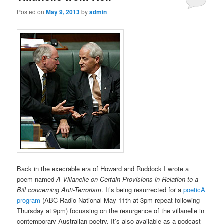
Posted on
May 9, 2013
by
admin
Back in the execrable era of Howard and Ruddock I wrote a
poem named
A Villanelle on Certain Provisions in Relation to a
Bill concerning Anti-Terrorism
. It’s being resurrected for a
poeticA
program
(ABC Radio National May 11th at 3pm repeat following
Thursday at 9pm) focussing on the resurgence of the villanelle in
contemporary Australian poetry. It’s also available as a podcast