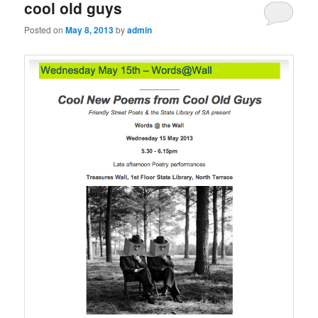
cool old guys
Posted on
May 8, 2013
by
admin