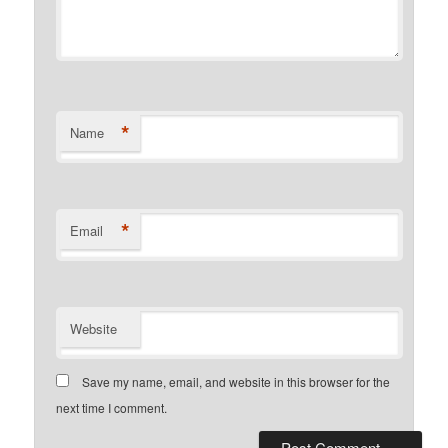
*
Name
*
Email
Website
Save my name, email, and website in this browser for the
next time I comment.