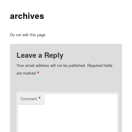
archives
Do not edit this page
Leave a Reply
Your email address will not be published.
Required fields
*
are marked
*
Comment