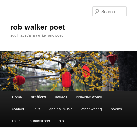
Skip
to
Sear
primary
content
rob walker poet
south australian writer and poet
Main
archives
Home
awards
collected works
menu
contact
links
original music
other writing
poems
listen
publications
bio