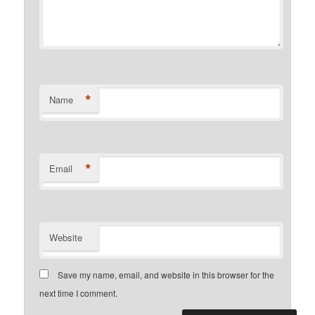
*
Name
*
Email
Website
Save my name, email, and website in this browser for the
next time I comment.