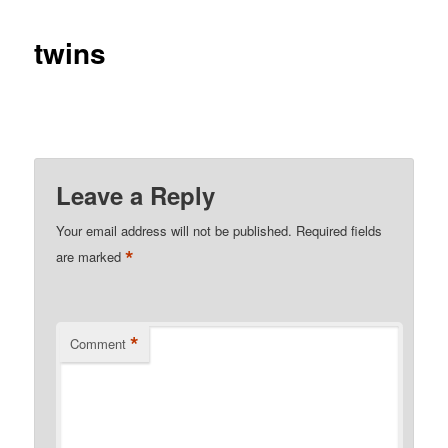
twins
Leave a Reply
Your email address will not be published.
Required fields
*
are marked
*
Comment