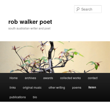
Skip
to
Sear
primary
content
rob walker poet
south australian writer and poet
Main
Home
archives
awards
collected works
contact
menu
listen
links
original music
other writing
poems
publications
bio