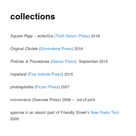
collections
Square Pegs – eclectica (
Truth Serum Press
) 2018
Original Clichés
(
Ginninderra Press
) 2016
Policies & Procedures
(
Garron Press
) September 2015
tropeland
(Five Islands Press
) 2015
phobiaphobia
(
Picaro Press
) 2007
micromacro (Seaview Press) 2006 – out-of-print
sparrow in an airport (part of Friendly Street’s
New Poets Ten
)
2005