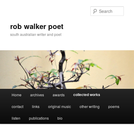
Skip
to
Sear
primary
content
rob walker poet
south australian writer and poet
Main
collected works
Home
archives
awards
menu
contact
links
original music
other writing
poems
listen
publications
bio