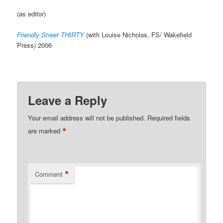
(as editor)
Friendly Street THIRTY
(with Louise Nicholas, FS/ Wakefield
Press) 2006
Leave a Reply
Your email address will not be published.
Required fields
*
are marked
*
Comment