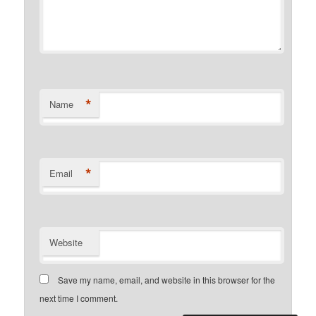
*
Name
*
Email
Website
Save my name, email, and website in this browser for the
next time I comment.