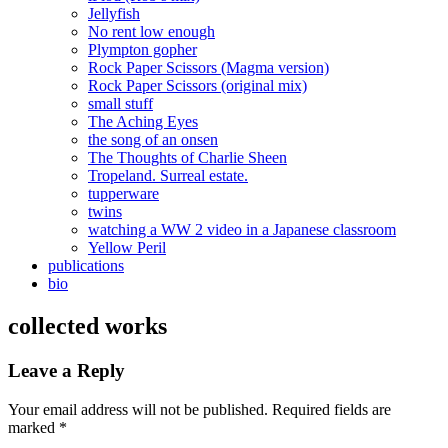
Jellyfish
No rent low enough
Plympton gopher
Rock Paper Scissors (Magma version)
Rock Paper Scissors (original mix)
small stuff
The Aching Eyes
the song of an onsen
The Thoughts of Charlie Sheen
Tropeland. Surreal estate.
tupperware
twins
watching a WW 2 video in a Japanese classroom
Yellow Peril
publications
bio
collected works
Leave a Reply
Your email address will not be published.
Required fields are
marked
*