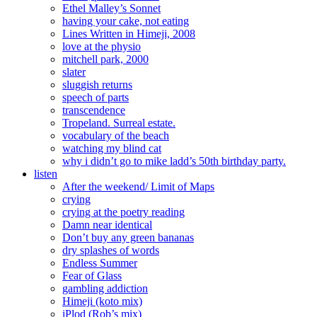
Ethel Malley’s Sonnet
having your cake, not eating
Lines Written in Himeji, 2008
love at the physio
mitchell park, 2000
slater
sluggish returns
speech of parts
transcendence
Tropeland. Surreal estate.
vocabulary of the beach
watching my blind cat
why i didn’t go to mike ladd’s 50th birthday party.
listen
After the weekend/ Limit of Maps
crying
crying at the poetry reading
Damn near identical
Don’t buy any green bananas
dry splashes of words
Endless Summer
Fear of Glass
gambling addiction
Himeji (koto mix)
iPlod (Rob’s mix)