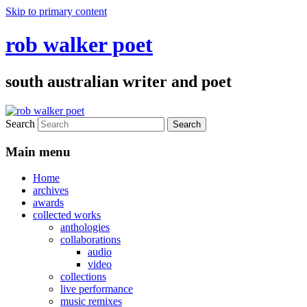
Skip to primary content
rob walker poet
south australian writer and poet
Search
Main menu
Home
archives
awards
collected works
anthologies
collaborations
audio
video
collections
live performance
music remixes