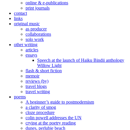
online & e-publications
print journals
contact
links
original music
as producer
collaborations
solo work
other writing
articles
essays
Speech at the launch of Haiku Bindii anthology
Willow Light
flash & short fiction
memoir
reviews (by)
travel blogs
travel writing
poems
A beginner’s guide to postmodernism
a clarity of smog
cloze procedure
colin powell addresses the UN
crying at the poetry reading
dunes, perlubie beach