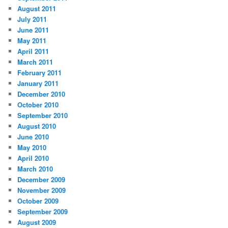
August 2011
July 2011
June 2011
May 2011
April 2011
March 2011
February 2011
January 2011
December 2010
October 2010
September 2010
August 2010
June 2010
May 2010
April 2010
March 2010
December 2009
November 2009
October 2009
September 2009
August 2009