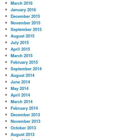
March 2016
January 2016
December 2015
November 2015
September 2015
August 2015
July 2015
April 2015
March 2015
February 2015
September 2014
August 2014
June 2014
May 2014
April 2014
March 2014
February 2014
December 2013
November 2013
October 2013
August 2013