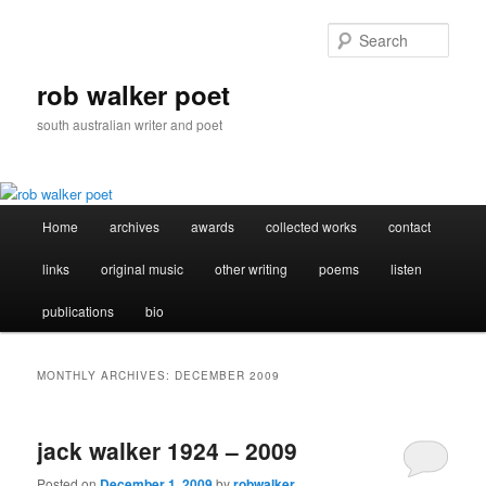
Skip
Skip
to
to
Sear
primary
secondary
content
content
rob walker poet
south australian writer and poet
Main
Home
archives
awards
collected works
contact
menu
links
original music
other writing
poems
listen
publications
bio
MONTHLY ARCHIVES:
DECEMBER 2009
jack walker 1924 – 2009
Posted on
December 1, 2009
by
robwalker