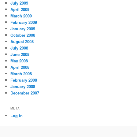
July 2009
April 2009
March 2009
February 2009
January 2009
October 2008
August 2008
July 2008
June 2008
May 2008
April 2008
March 2008
February 2008
January 2008
December 2007
META
Log in