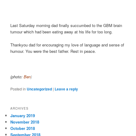
Last Saturday morning dad finally succumbed to the GBM brain
tumour which had been eating away at his life for too long.
Thankyou dad for encouraging my love of language and sense of
humour. You were the best father. Rest in peace.
(photo:
Ben
)
Posted in
Uncategorized
|
Leave a reply
ARCHIVES
January 2019
November 2018
October 2018
September 2018