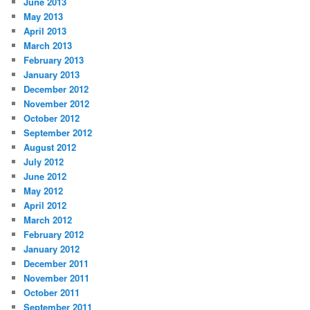
June 2013
May 2013
April 2013
March 2013
February 2013
January 2013
December 2012
November 2012
October 2012
September 2012
August 2012
July 2012
June 2012
May 2012
April 2012
March 2012
February 2012
January 2012
December 2011
November 2011
October 2011
September 2011