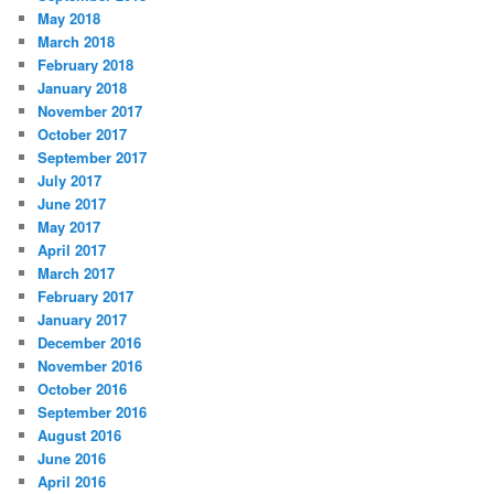
May 2018
March 2018
February 2018
January 2018
November 2017
October 2017
September 2017
July 2017
June 2017
May 2017
April 2017
March 2017
February 2017
January 2017
December 2016
November 2016
October 2016
September 2016
August 2016
June 2016
April 2016