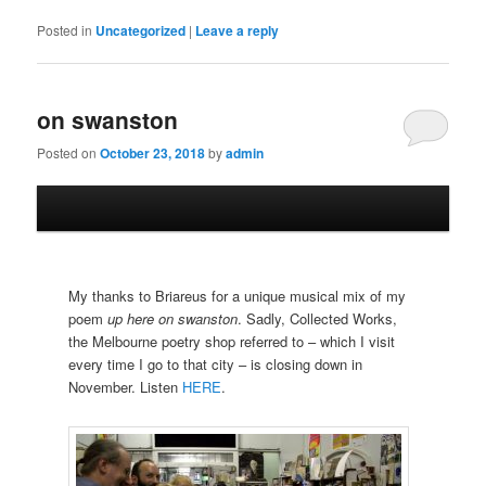
Posted in
Uncategorized
|
Leave a reply
on swanston
Posted on
October 23, 2018
by
admin
My thanks to Briareus for a unique musical mix of my
poem
up here on swanston
. Sadly, Collected Works,
the Melbourne poetry shop referred to – which I visit
every time I go to that city – is closing down in
November. Listen
HERE
.