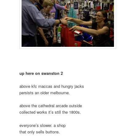
up here on swanston 2
above kfc maccas and hungry jacks
persists an older melbourne.
above the cathedral arcade outside
collected works it’s still the 1800s.
everyone’s slower. a shop
that only sells buttons.