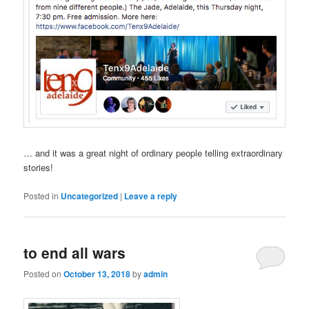
… and it was a great night of ordinary people telling extraordinary
stories!
Posted in
Uncategorized
|
Leave a reply
to end all wars
Posted on
October 13, 2018
by
admin