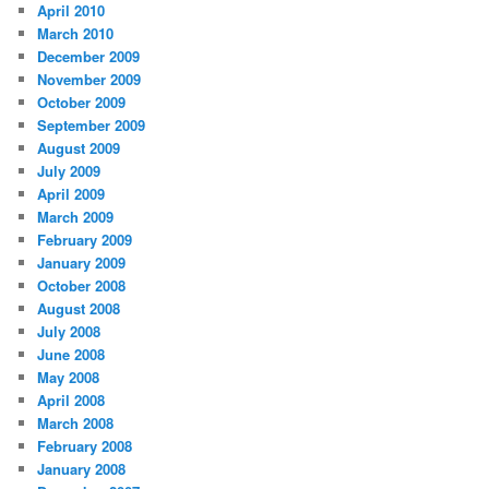
April 2010
March 2010
December 2009
November 2009
October 2009
September 2009
August 2009
July 2009
April 2009
March 2009
February 2009
January 2009
October 2008
August 2008
July 2008
June 2008
May 2008
April 2008
March 2008
February 2008
January 2008