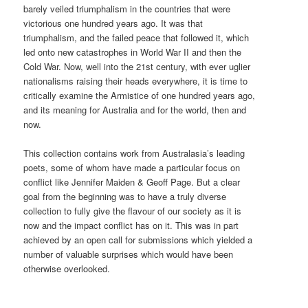
barely veiled triumphalism in the countries that were
victorious one hundred years ago. It was that
triumphalism, and the failed peace that followed it, which
led onto new catastrophes in World War II and then the
Cold War. Now, well into the 21st century, with ever uglier
nationalisms raising their heads everywhere, it is time to
critically examine the Armistice of one hundred years ago,
and its meaning for Australia and for the world, then and
now.
This collection contains work from Australasia’s leading
poets, some of whom have made a particular focus on
conflict like Jennifer Maiden & Geoff Page. But a clear
goal from the beginning was to have a truly diverse
collection to fully give the flavour of our society as it is
now and the impact conflict has on it. This was in part
achieved by an open call for submissions which yielded a
number of valuable surprises which would have been
otherwise overlooked.