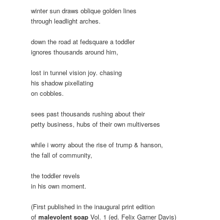
winter sun draws oblique golden lines
through leadlight arches.
down the road at fedsquare a toddler
ignores thousands around him,
lost in tunnel vision joy. chasing
his shadow pixellating
on cobbles.
sees past thousands rushing about their
petty business, hubs of their own multiverses
while i worry about the rise of trump & hanson,
the fall of community,
the toddler revels
in his own moment.
(First published in the inaugural print edition
of
malevolent soap
Vol. 1 (ed. Felix Garner Davis)