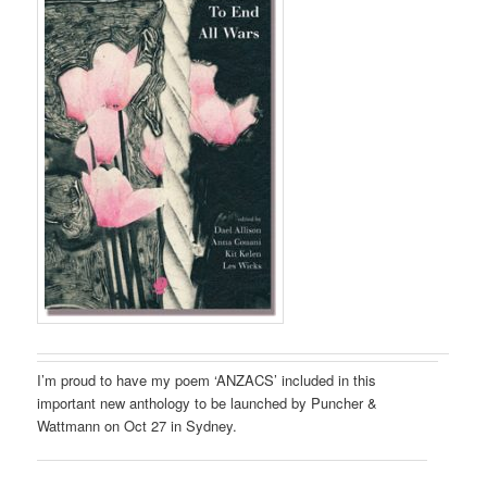
I’m proud to have my poem ‘ANZACS’ included in this
important new anthology to be launched by Puncher &
Wattmann on Oct 27 in Sydney.