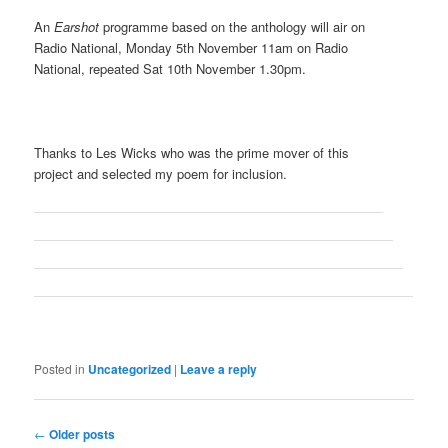
An
Earshot
programme based on the anthology will air on
Radio National, Monday 5th November 11am on Radio
National, repeated Sat 10th November 1.30pm.
Thanks to Les Wicks who was the prime mover of this
project and selected my poem for inclusion.
Posted in
Uncategorized
|
Leave a reply
Post
←
Older posts