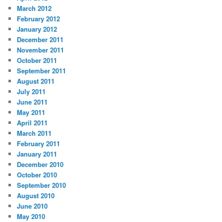
March 2012
February 2012
January 2012
December 2011
November 2011
October 2011
September 2011
August 2011
July 2011
June 2011
May 2011
April 2011
March 2011
February 2011
January 2011
December 2010
October 2010
September 2010
August 2010
June 2010
May 2010