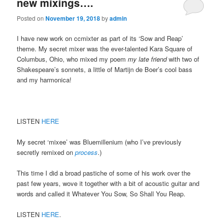
new mixings….
Posted on
November 19, 2018
by
admin
I have new work on ccmixter as part of its ‘Sow and Reap’
theme. My secret mixer was the ever-talented Kara Square of
Columbus, Ohio, who mixed my poem
my late friend
with two of
Shakespeare’s sonnets, a little of Martijn de Boer’s cool bass
and my harmonica!
LISTEN
HERE
My secret ‘mixee’ was Bluemillenium (who I’ve previously
secretly remixed on
process
.)
This time I did a broad pastiche of some of his work over the
past few years, wove it together with a bit of acoustic guitar and
words and called it Whatever You Sow, So Shall You Reap.
LISTEN
HERE
.