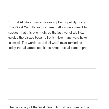
‘To End All Wars’ was a phrase applied hopefully during
‘The Great War’. Its various permutations were meant to
suggest that this one might be the last war of all. How
quickly the phrase became ironic. How many wars have
followed! The words ‘to end all wars’ must remind us
today that all armed conflict is a vast social catastrophe.
The centenary of the World War I Armistice comes with a