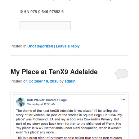
ISBN 978-0-646-97882-6
Posted in
Uncategorized
|
Leave a reply
My Place at TenX9 Adelaide
Posted on
October 18, 2018
by
admin