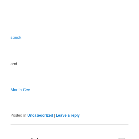
speck
and
Martin Cee
Posted in
Uncategorized
|
Leave a reply