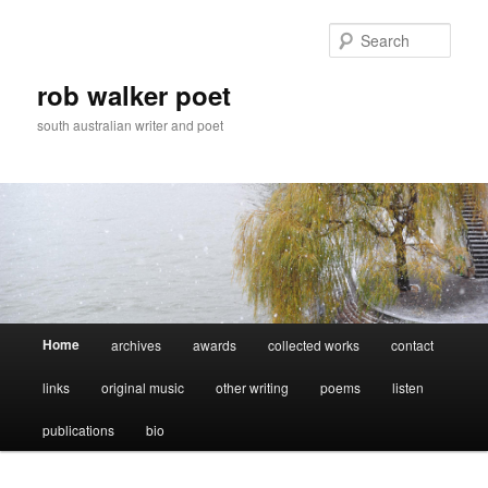
Skip
Skip
to
to
Sear
primary
secondary
content
content
rob walker poet
south australian writer and poet
Main
Home
archives
awards
collected works
contact
menu
links
original music
other writing
poems
listen
publications
bio