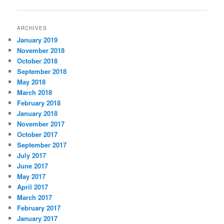
navigation
ARCHIVES
January 2019
November 2018
October 2018
September 2018
May 2018
March 2018
February 2018
January 2018
November 2017
October 2017
September 2017
July 2017
June 2017
May 2017
April 2017
March 2017
February 2017
January 2017