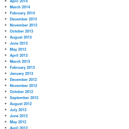
April 2014
March 2014
February 2014
December 2013
November 2013
October 2013
August 2013
June 2013
May 2013
April 2013
March 2013
February 2013
January 2013
December 2012
November 2012
October 2012
September 2012
August 2012
July 2012
June 2012
May 2012
April 2012