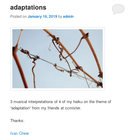
adaptations
Posted on
January 16, 2019
by
admin
3 musical interpretations of 4 of my haiku on the theme of
“adaptation” from my friends at ccmixter.
Thanks:
Ivan Chew