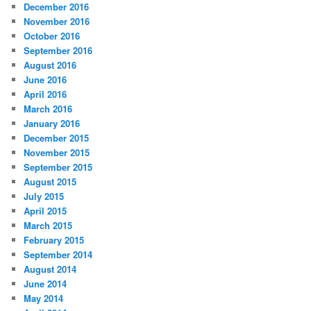
December 2016
November 2016
October 2016
September 2016
August 2016
June 2016
April 2016
March 2016
January 2016
December 2015
November 2015
September 2015
August 2015
July 2015
April 2015
March 2015
February 2015
September 2014
August 2014
June 2014
May 2014