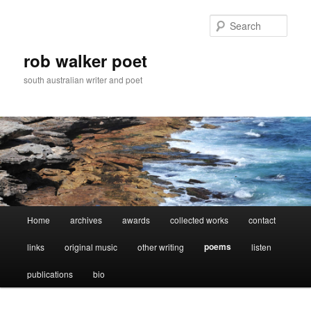
Skip
to
Sear
primary
content
rob walker poet
south australian writer and poet
Main
Home
archives
awards
collected works
contact
menu
poems
links
original music
other writing
listen
publications
bio