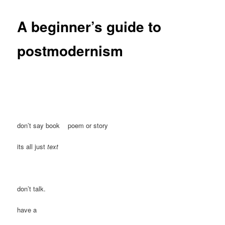
A beginner’s guide to
postmodernism
don’t say book poem or story
its all just
text
don’t talk.
have a