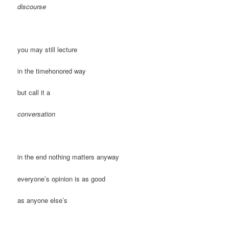
discourse
you may still lecture
in the timehonored way
but call it a
conversation
in the end nothing matters anyway
everyone’s opinion is as good
as anyone else’s