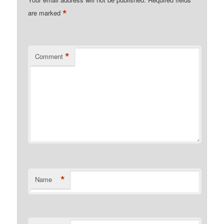
*
are marked
*
Comment
*
Name