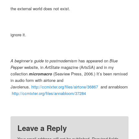
the external world does not exist.
ignore it.
A beginner’s guide to postmodernism
has appeared on
Blue
Pepper
website, in
ArtState
magazine (ArtsSA) and in my
collection
micromacro
(Seaview Press, 2006.) It’s been remixed
in audio form with airtone and
Javolenus.
http://ccmixter.org/files/airtone/36867
and annabloom
http://ccmixter.org/files/annabloom/37284
Leave a Reply
Your email address will not be published.
Required fields