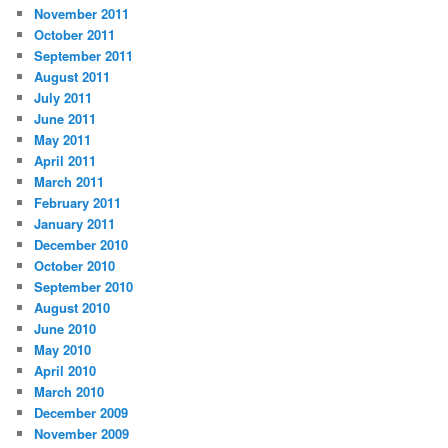
November 2011
October 2011
September 2011
August 2011
July 2011
June 2011
May 2011
April 2011
March 2011
February 2011
January 2011
December 2010
October 2010
September 2010
August 2010
June 2010
May 2010
April 2010
March 2010
December 2009
November 2009