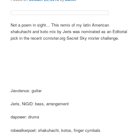
Not a poem in sight… This remix of my latin American
shakuhachi and koto mix by Jeris was nominated as an Editorial
pick in the recent ccmixter.org Secret Sky mixter challenge.
Javolenus: guitar
Jeris, NiGiD: bass, arrangement
dapower: drums
robwalkerpoet: shakuhachi, kotos, finger cymbals