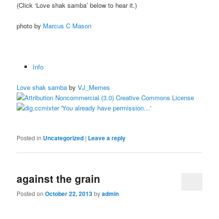
(Click ‘Love shak samba’ below to hear it.)
photo by
Marcus C Mason
Info
Love shak samba
by
VJ_Memes
Posted in
Uncategorized
|
Leave a reply
against the grain
Posted on
October 22, 2013
by
admin