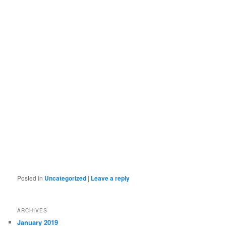
Posted in
Uncategorized
|
Leave a reply
ARCHIVES
January 2019