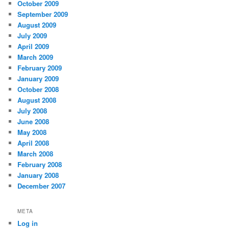
October 2009
September 2009
August 2009
July 2009
April 2009
March 2009
February 2009
January 2009
October 2008
August 2008
July 2008
June 2008
May 2008
April 2008
March 2008
February 2008
January 2008
December 2007
META
Log in