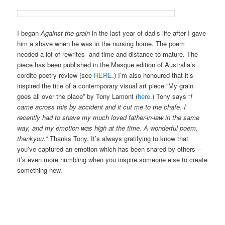
I began
Against the grain
in the last year of dad’s life after I gave
him a shave when he was in the nursing home. The poem
needed a lot of rewrites and time and distance to mature. The
piece has been published in the Masque edition of Australia’s
cordite poetry review (see
HERE
.) I’m also honoured that it’s
inspired the title of a contemporary visual art piece “My grain
goes all over the place” by Tony Lamont (
here
.) Tony says “
I
came across this by accident and it cut me to the chafe. I
recently had to shave my much loved father-in-law in the same
way, and my emotion was high at the time. A wonderful poem,
thankyou.
” Thanks Tony. It’s always gratifying to know that
you’ve captured an emotion which has been shared by others –
it’s even more humbling when you inspire someone else to create
something new.