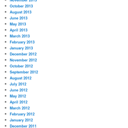
October 2013
August 2013
June 2013
May 2013
April 2013
March 2013
February 2013
January 2013
December 2012
November 2012
October 2012
September 2012
August 2012
July 2012
June 2012
May 2012
April 2012
March 2012
February 2012
January 2012
December 2011