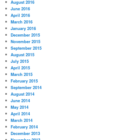
August 2016
June 2016
April 2016
March 2016
January 2016
December 2015
November 2015
September 2015
August 2015
July 2015
April 2015
March 2015
February 2015
September 2014
August 2014
June 2014
May 2014
April 2014
March 2014
February 2014
December 2013
November 2013