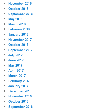
November 2018
October 2018
September 2018
May 2018
March 2018
February 2018
January 2018
November 2017
October 2017
September 2017
July 2017
June 2017
May 2017
April 2017
March 2017
February 2017
January 2017
December 2016
November 2016
October 2016
September 2016