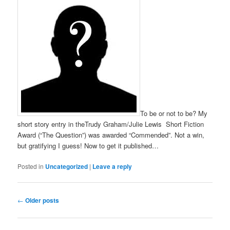
To be or not to be? My
short story entry in theTrudy Graham/Julie Lewis Short Fiction
Award (“The Question”) was awarded “Commended”. Not a win,
but gratifying I guess! Now to get it published…
Posted in
Uncategorized
|
Leave a reply
Post
←
Older posts
navigation