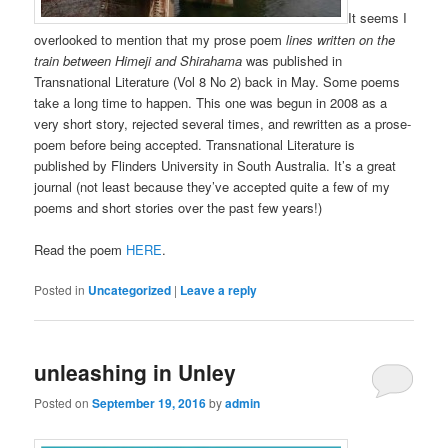
It seems I
overlooked to mention that my prose poem
lines
writ
ten
on the
train between Himeji and Shirahama
was published in
Transnational Literature (Vol 8 No 2) back in May. Some poems
take a long time to happen. This one was begun in 2008 as a
very short story, rejected several times, and rewritten as a prose-
poem before being accepted. Transnational Literature is
published by Flinders University in South Australia. It’s a great
journal (not least because they’ve accepted quite a few of my
poems and short stories over the past few years!)
Read the poem
HERE
.
Posted in
Uncategorized
|
Leave a reply
unleashing in Unley
Posted on
September 19, 2016
by
admin