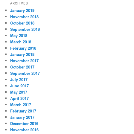
ARCHIVES
January 2019
November 2018
October 2018
September 2018
May 2018
March 2018
February 2018
January 2018
November 2017
October 2017
September 2017
July 2017
June 2017
May 2017
April 2017
March 2017
February 2017
January 2017
December 2016
November 2016