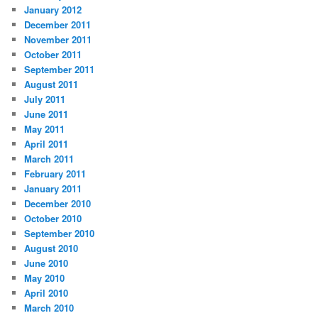
January 2012
December 2011
November 2011
October 2011
September 2011
August 2011
July 2011
June 2011
May 2011
April 2011
March 2011
February 2011
January 2011
December 2010
October 2010
September 2010
August 2010
June 2010
May 2010
April 2010
March 2010