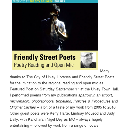
Many
thanks to The City of Unley Libraries and Friendly Street Poets
for the invitation to the regional reading and open mic as
Featured Poet on Saturday September 17 at the Unley Town Hall.
I performed poems from my publications
sparrow in an airport,
micromacro, phobiaphobia, tropeland, Policies & Procedures
and
Original Clichés
– a bit of a taste of my work from 2005 to 2016.
Other guest poets were Kerry Harte, Lindsay McLeod and Judy
Dally, with Kalicharan Nigel Dey as MC – always hugely
entertaining – followed by work from a range of locals.