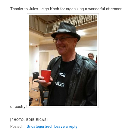
Thanks to Jules Leigh Koch for organizing a wonderful afternoon
of poetry!
[PHOTO: EDIE EICAS]
Posted in
Uncategorized
|
Leave a reply