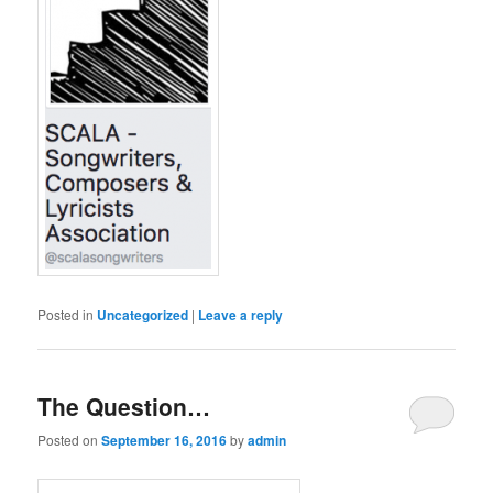
Posted in
Uncategorized
|
Leave a reply
The Question…
Posted on
September 16, 2016
by
admin