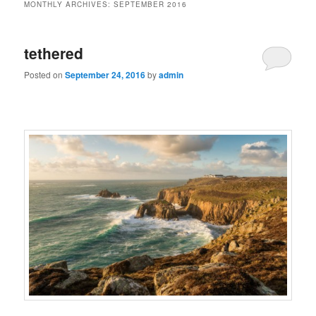
MONTHLY ARCHIVES:
SEPTEMBER 2016
tethered
Posted on
September 24, 2016
by
admin