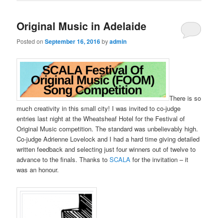
Original Music in Adelaide
Posted on
September 16, 2016
by
admin
There is so
much creativity in this small city! I was invited to co-judge
entries last night at the Wheatsheaf Hotel for the Festival of
Original Music competition. The standard was unbelievably high.
Co-judge Adrienne Lovelock and I had a hard time giving detailed
written feedback and selecting just four winners out of twelve to
advance to the finals. Thanks to
SCALA
for the invitation – it
was an honour.