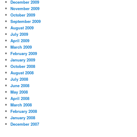
December 2009
November 2009
October 2009
September 2009
August 2009
July 2009
April 2009
March 2009
February 2009
January 2009
October 2008
August 2008
July 2008
June 2008
May 2008
April 2008
March 2008
February 2008
January 2008
December 2007