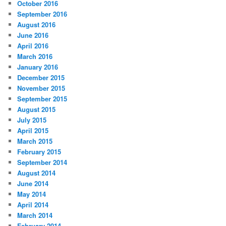
October 2016
September 2016
August 2016
June 2016
April 2016
March 2016
January 2016
December 2015
November 2015
September 2015
August 2015
July 2015
April 2015
March 2015
February 2015
September 2014
August 2014
June 2014
May 2014
April 2014
March 2014
February 2014