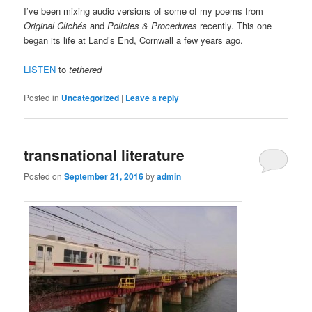
I’ve been mixing audio versions of some of my poems from
Original Clichés
and
Policies & Procedures
recently. This one
began its life at Land’s End, Cornwall a few years ago.
LISTEN
to
tethered
Posted in
Uncategorized
|
Leave a reply
transnational literature
Posted on
September 21, 2016
by
admin