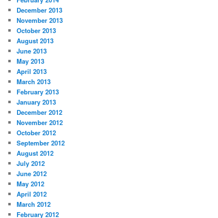
December 2013
November 2013
October 2013
August 2013
June 2013
May 2013
April 2013
March 2013
February 2013
January 2013
December 2012
November 2012
October 2012
September 2012
August 2012
July 2012
June 2012
May 2012
April 2012
March 2012
February 2012