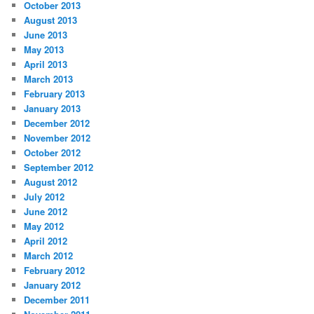
October 2013
August 2013
June 2013
May 2013
April 2013
March 2013
February 2013
January 2013
December 2012
November 2012
October 2012
September 2012
August 2012
July 2012
June 2012
May 2012
April 2012
March 2012
February 2012
January 2012
December 2011