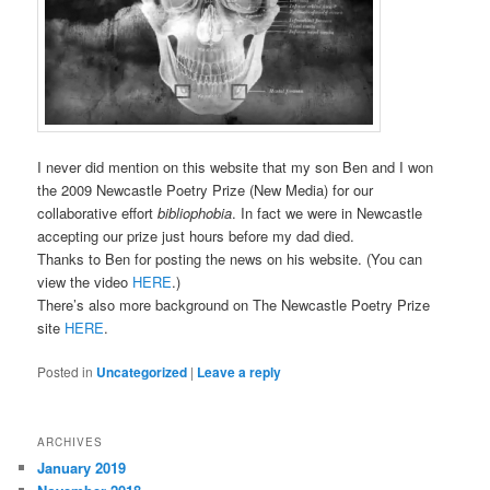
I never did mention on this website that my son Ben and I won
the 2009 Newcastle Poetry Prize (New Media) for our
collaborative effort
bibliophobia
. In fact we were in Newcastle
accepting our prize just hours before my dad died.
Thanks to Ben for posting the news on his website. (You can
view the video
HERE
.)
There’s also more background on The Newcastle Poetry Prize
site
HERE
.
Posted in
Uncategorized
|
Leave a reply
ARCHIVES
January 2019