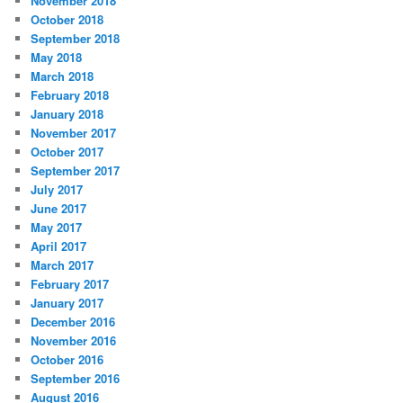
November 2018
October 2018
September 2018
May 2018
March 2018
February 2018
January 2018
November 2017
October 2017
September 2017
July 2017
June 2017
May 2017
April 2017
March 2017
February 2017
January 2017
December 2016
November 2016
October 2016
September 2016
August 2016