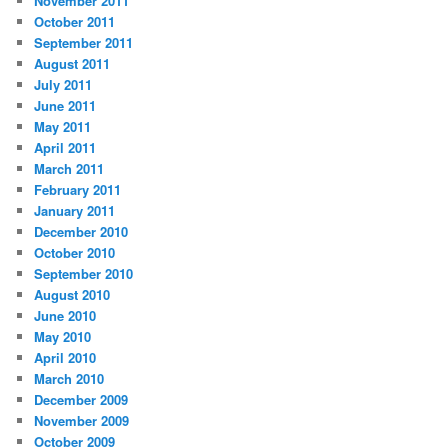
November 2011
October 2011
September 2011
August 2011
July 2011
June 2011
May 2011
April 2011
March 2011
February 2011
January 2011
December 2010
October 2010
September 2010
August 2010
June 2010
May 2010
April 2010
March 2010
December 2009
November 2009
October 2009