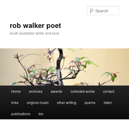
Skip
Skip
to
to
Sear
primary
secondary
content
content
rob walker poet
south australian writer and poet
Main
Home
archives
awards
collected works
contact
menu
links
original music
other writing
poems
listen
publications
bio