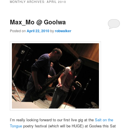
MONTHLY ARCHIVES:
APRIL 2010
Max_Mo @ Goolwa
Posted on
April 22, 2010
by
robwalker
I’m really looking forward to our first live gig at the
Salt on the
Tongue
poetry festival (which will be HUGE) at Goolwa this Sat