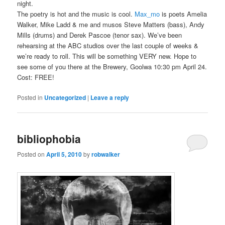
night.
The poetry is hot and the music is cool.
Max_mo
is poets Amelia
Walker, Mike Ladd & me and musos Steve Matters (bass), Andy
Mills (drums) and Derek Pascoe (tenor sax). We’ve been
rehearsing at the ABC studios over the last couple of weeks &
we’re ready to roll. This will be something VERY new. Hope to
see some of you there at the Brewery, Goolwa 10:30 pm April 24.
Cost: FREE!
Posted in
Uncategorized
|
Leave a reply
bibliophobia
Posted on
April 5, 2010
by
robwalker