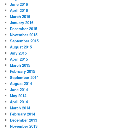
June 2016
April 2016
March 2016
January 2016
December 2015
November 2015
September 2015
August 2015
July 2015
April 2015
March 2015
February 2015
September 2014
August 2014
June 2014
May 2014
April 2014
March 2014
February 2014
December 2013
November 2013