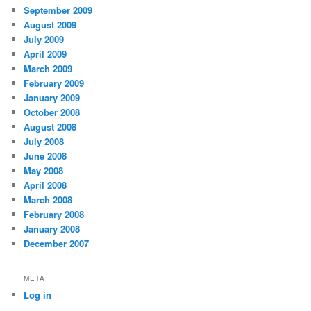
September 2009
August 2009
July 2009
April 2009
March 2009
February 2009
January 2009
October 2008
August 2008
July 2008
June 2008
May 2008
April 2008
March 2008
February 2008
January 2008
December 2007
META
Log in