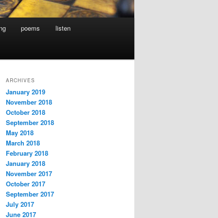
ing
poems
listen
ARCHIVES
January 2019
November 2018
October 2018
September 2018
May 2018
March 2018
February 2018
January 2018
November 2017
October 2017
September 2017
July 2017
June 2017