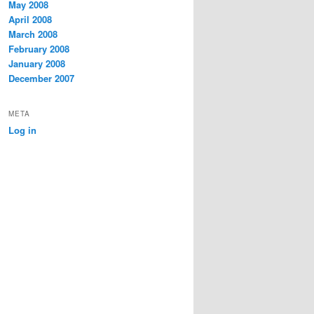
May 2008
April 2008
March 2008
February 2008
January 2008
December 2007
META
Log in