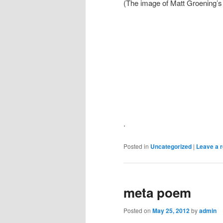
(The image of Matt Groening’s r
.
Posted in
Uncategorized
|
Leave a r
meta poem
Posted on
May 25, 2012
by
admin