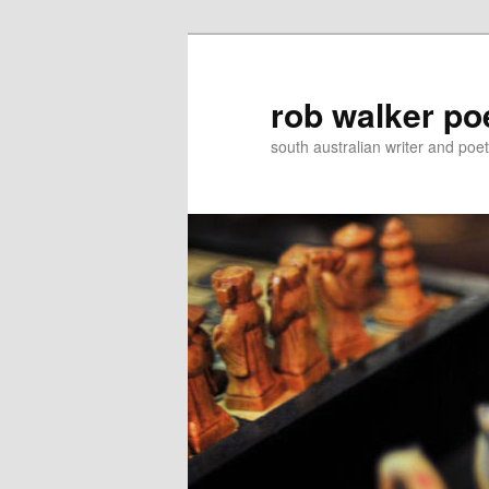
Skip
Skip
to
to
primary
secondary
rob walker po
content
content
south australian writer and poet