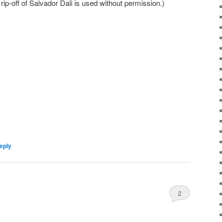
ip-off of Salvador Dali is used without permission.)
eply
2