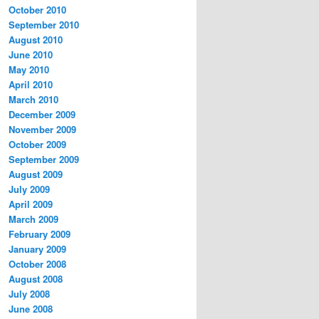
October 2010
September 2010
August 2010
June 2010
May 2010
April 2010
March 2010
December 2009
November 2009
October 2009
September 2009
August 2009
July 2009
April 2009
March 2009
February 2009
January 2009
October 2008
August 2008
July 2008
June 2008