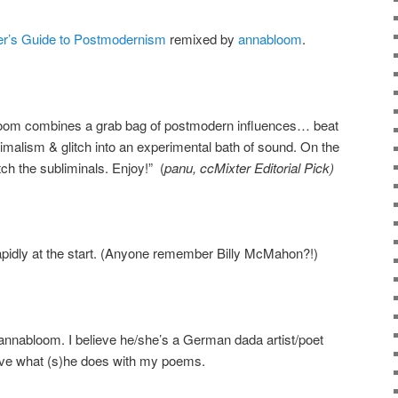
er’s Guide to Postmodernism
remixed by
annabloom
.
bloom combines a grab bag of postmodern influences… beat
nimalism & glitch into an experimental bath of sound. On the
catch the subliminals. Enjoy!” (
panu, ccMixter Editorial Pick)
apidly at the start. (Anyone remember Billy McMahon?!)
annabloom. I believe he/she’s a German dada artist/poet
love what (s)he does with my poems.