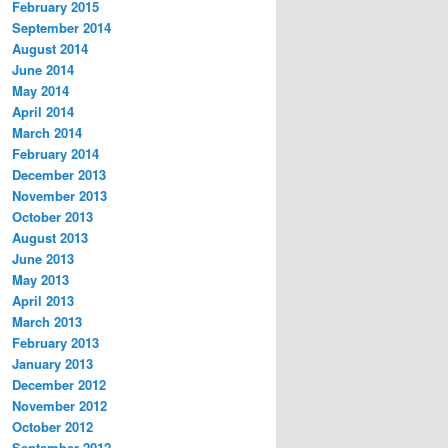
February 2015
September 2014
August 2014
June 2014
May 2014
April 2014
March 2014
February 2014
December 2013
November 2013
October 2013
August 2013
June 2013
May 2013
April 2013
March 2013
February 2013
January 2013
December 2012
November 2012
October 2012
September 2012