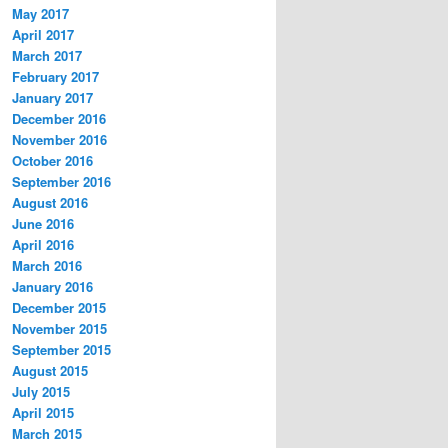
May 2017
April 2017
March 2017
February 2017
January 2017
December 2016
November 2016
October 2016
September 2016
August 2016
June 2016
April 2016
March 2016
January 2016
December 2015
November 2015
September 2015
August 2015
July 2015
April 2015
March 2015