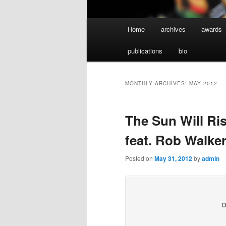
Main
Home
archives
awards
menu
publications
bio
MONTHLY ARCHIVES:
MAY 2012
The Sun Will Ri
feat. Rob Walker
Posted on
May 31, 2012
by
admin