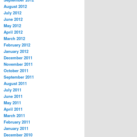
August 2012
July 2012
June 2012
May 2012
April 2012
March 2012
February 2012
January 2012
December 2011
November 2011
October 2011
September 2011
August 2011
July 2011
June 2011
May 2011
April 2011
March 2011
February 2011
January 2011
December 2010