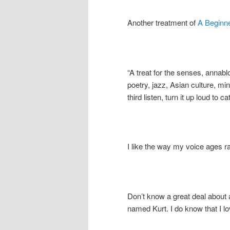
Another treatment of
A Beginn
“A treat for the senses, anna
poetry, jazz, Asian culture, mi
third listen, turn it up loud to 
I like the way my voice ages r
Don’t know a great deal about 
named Kurt. I do know that I 