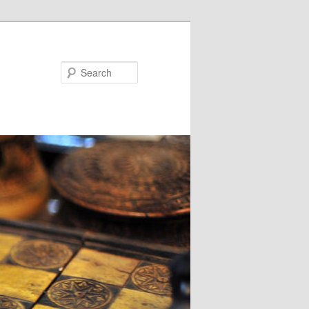
Search