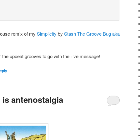
House remix of my
Simplicity
by
Stash The Groove Bug aka
r the upbeat grooves to go with the +ve message!
eply
is antenostalgia