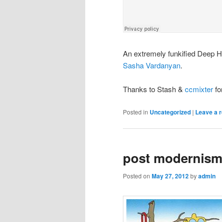
An extremely funkified Deep 
Sasha Vardanyan
.
Thanks to Stash &
ccmixter
fo
Posted in
Uncategorized
|
Leave a r
post modernism 
Posted on
May 27, 2012
by
admin