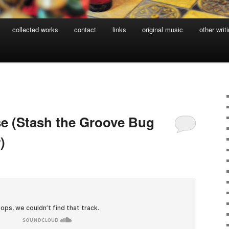
collected works
contact
links
original music
other writ
se (Stash the Groove Bug
)