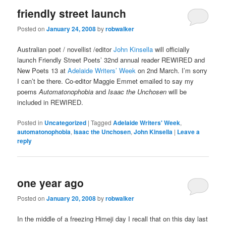
friendly street launch
Posted on
January 24, 2008
by
robwalker
Australian poet / novellist /editor
John Kinsella
will officially
launch Friendly Street Poets’ 32nd annual reader REWIRED and
New Poets 13 at
Adelaide Writers’ Week
on 2nd March. I’m sorry
I can’t be there. Co-editor Maggie Emmet emailed to say my
poems
Automatonophobia
and
Isaac the Unchosen
will be
included in REWIRED.
Posted in
Uncategorized
|
Tagged
Adelaide Writers' Week
,
automatonophobia
,
Isaac the Unchosen
,
John Kinsella
|
Leave a
reply
one year ago
Posted on
January 20, 2008
by
robwalker
In the middle of a freezing Himeji day I recall that on this day last