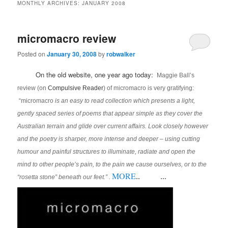
MONTHLY ARCHIVES:
JANUARY 2008
micromacro review
Posted on
January 30, 2008
by
robwalker
On the old website, one year ago today:
Maggie Ball’s
review (on
Compulsive Reader
) of micromacro is very gratifying:
“micromacro
is an easy to read collection which presents a light,
gently spaced series of poems that appear simple as they cover the
Australian terrain and glide over current affairs. Look closely however
and the poetry is sharper, more intense and deeper – using cutting
humour and painful structures to illuminate, radiate and open the
mind to other people’s pain, to the pain we cause ourselves, or to the
MORE
..
“rosetta stone” beneath our feet.” .
…