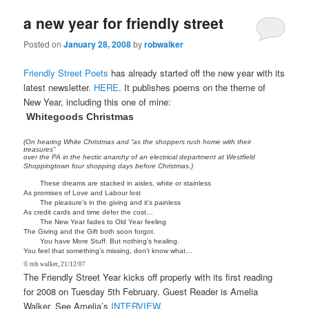
a new year for friendly street
Posted on
January 28, 2008
by
robwalker
Friendly Street Poets
has already started off the new year with its
latest newsletter.
HERE
. It publishes poems on the theme of
New Year, including this one of mine:
Whitegoods Christmas
(On hearing White Christmas and “as the shoppers rush home with their
treasures”
over the PA in the hectic anarchy of an electrical department at Westfield
Shoppingtown four shopping days before Christmas.)
These dreams are stacked in aisles, white or stainless
As promises of Love and Labour lost
The pleasure’s in the giving and it’s painless
As credit cards and time defer the cost…
The New Year fades to Old Year feeling
The Giving and the Gift both soon forgot.
You have More Stuff. But nothing’s healing.
You feel that something’s missing, don’t know what…
© rob walker, 21/12/07
The Friendly Street Year kicks off properly with its first reading
for 2008 on Tuesday 5th February. Guest Reader is Amelia
Walker. See Amelia’s
INTERVIEW
.