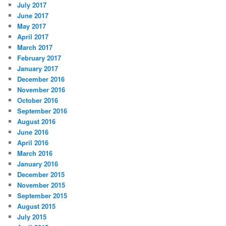
July 2017
June 2017
May 2017
April 2017
March 2017
February 2017
January 2017
December 2016
November 2016
October 2016
September 2016
August 2016
June 2016
April 2016
March 2016
January 2016
December 2015
November 2015
September 2015
August 2015
July 2015