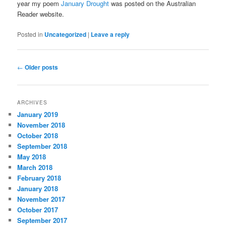
year my poem
January Drought
was posted on the Australian
Reader website.
Posted in
Uncategorized
|
Leave a reply
Post
←
Older posts
navigation
ARCHIVES
January 2019
November 2018
October 2018
September 2018
May 2018
March 2018
February 2018
January 2018
November 2017
October 2017
September 2017