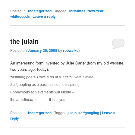
Posted in
Uncategorized
|
Tagged
Christmas
,
New Year
,
whitegoods
|
Leave a reply
the julain
Posted on
January 25, 2008
by
robwalker
An interesting form invented by Julie Carter.(from my old website,
two years ago, today):
“
aspiring poets! Have a go at a
Julain
. Here’s mine:
Selfgoogling as a pastime’s quite inspiring.
Eponymous achievements will ensue –
the anticlimax is; it isn’t you…
Posted in
Uncategorized
|
Tagged
julain
,
selfgoogling
|
Leave a
reply