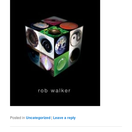
Posted in
Uncategorized
|
Leave a reply