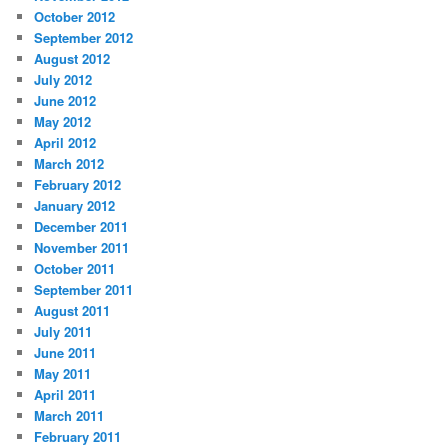
October 2012
September 2012
August 2012
July 2012
June 2012
May 2012
April 2012
March 2012
February 2012
January 2012
December 2011
November 2011
October 2011
September 2011
August 2011
July 2011
June 2011
May 2011
April 2011
March 2011
February 2011