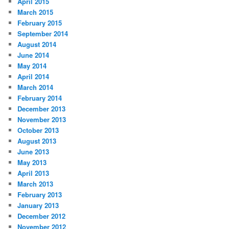
April 2015
March 2015
February 2015
September 2014
August 2014
June 2014
May 2014
April 2014
March 2014
February 2014
December 2013
November 2013
October 2013
August 2013
June 2013
May 2013
April 2013
March 2013
February 2013
January 2013
December 2012
November 2012