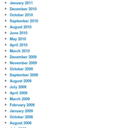
January 2011
December 2010
October 2010
September 2010
August 2010
June 2010
May 2010
April 2010
March 2010
December 2009
November 2009
October 2009
September 2009
August 2009
July 2009
April 2009
March 2009
February 2009
January 2009
October 2008
August 2008