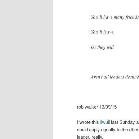
You’ll have many friends,
You’ll leave.
Or they will.
Aren’t all leaders destin
rob walker 13/09/15
I wrote this
liwuli
last Sunday a
could apply equally to the (the
leader, really.