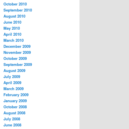
October 2010
September 2010
August 2010
June 2010
May 2010
April 2010
March 2010
December 2009
November 2009
October 2009
September 2009
August 2009
July 2009
April 2009
March 2009
February 2009
January 2009
October 2008
August 2008
July 2008
June 2008