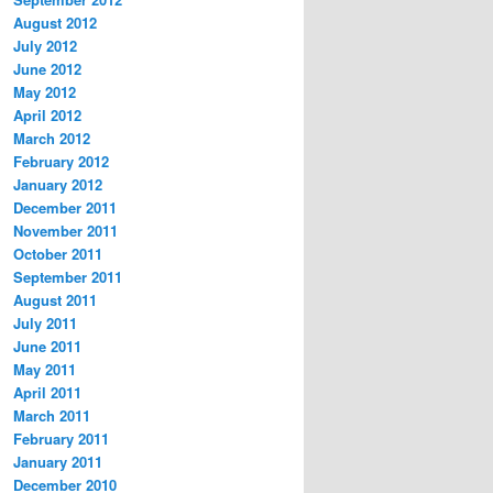
August 2012
July 2012
June 2012
May 2012
April 2012
March 2012
February 2012
January 2012
December 2011
November 2011
October 2011
September 2011
August 2011
July 2011
June 2011
May 2011
April 2011
March 2011
February 2011
January 2011
December 2010