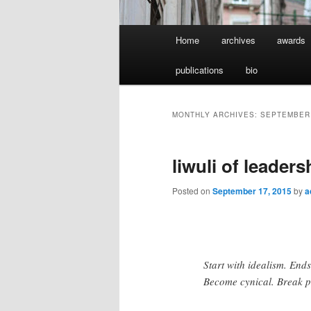
Main
Home
archives
awards
menu
publications
bio
MONTHLY ARCHIVES:
SEPTEMBER
liwuli of leaders
Posted on
September 17, 2015
by
a
Start with idealism. End
Become cynical. Break p