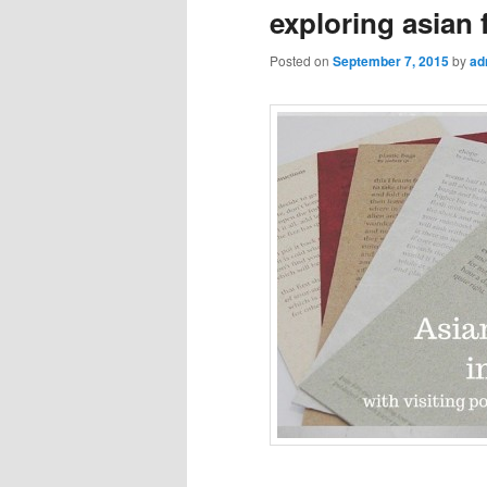
exploring asian
Posted on
September 7, 2015
by
ad