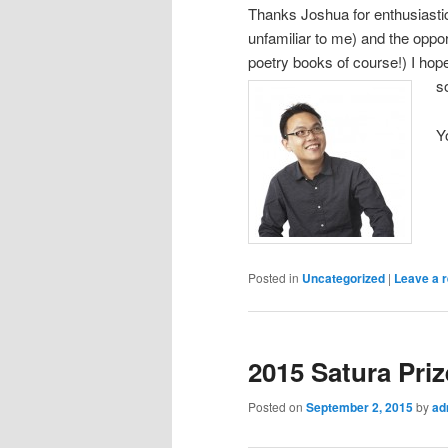
Thanks Joshua for enthusiastic
unfamiliar to me) and the opp
poetry books of course!) I hop
s
Y
Posted in
Uncategorized
|
Leave a r
2015 Satura Priz
Posted on
September 2, 2015
by
ad