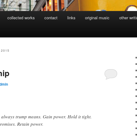
collected works
contact
links
original music
other writ
 2015
hip
dmin
s always trump means. Gain power. Hold it tight.
romises. Retain power.