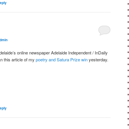
eply
dmin
delaide’s online newspaper Adelaide Independent / InDaily
an this article of my
poetry and Satura Prize win
yesterday.
eply