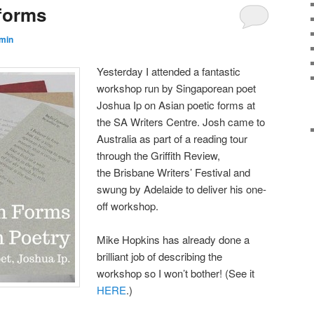
 forms
min
Yesterday I attended a fantastic
workshop run by Singaporean poet
Joshua Ip on Asian poetic forms at
the SA Writers Centre. Josh came to
Australia as part of a reading tour
through the Griffith Review,
the Brisbane Writers’ Festival and
swung by Adelaide to deliver his one-
off workshop.
Mike Hopkins has already done a
brilliant job of describing the
workshop so I won’t bother! (See it
HERE
.)