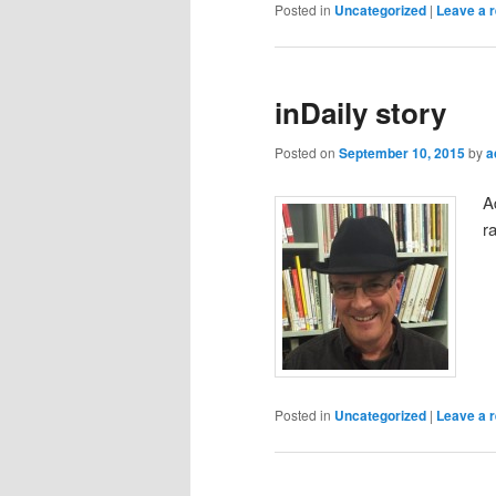
Posted in
Uncategorized
|
Leave a r
inDaily story
Posted on
September 10, 2015
by
a
A
r
Posted in
Uncategorized
|
Leave a r