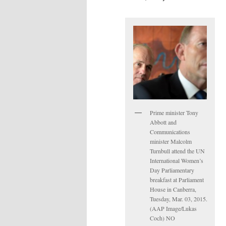
Prime minister Tony
Abbott and
Communications
minister Malcolm
Turnbull attend the UN
International Women’s
Day Parliamentary
breakfast at Parliament
House in Canberra,
Tuesday, Mar. 03, 2015.
(AAP Image/Lukas
Coch) NO