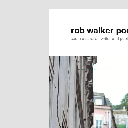
Skip
Skip
to
to
primary
secondary
rob walker po
content
content
south australian writer and poet