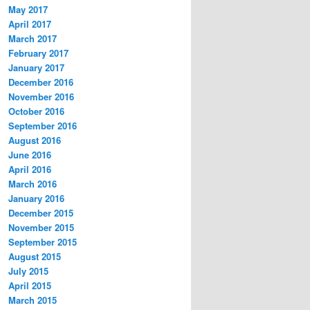
May 2017
April 2017
March 2017
February 2017
January 2017
December 2016
November 2016
October 2016
September 2016
August 2016
June 2016
April 2016
March 2016
January 2016
December 2015
November 2015
September 2015
August 2015
July 2015
April 2015
March 2015