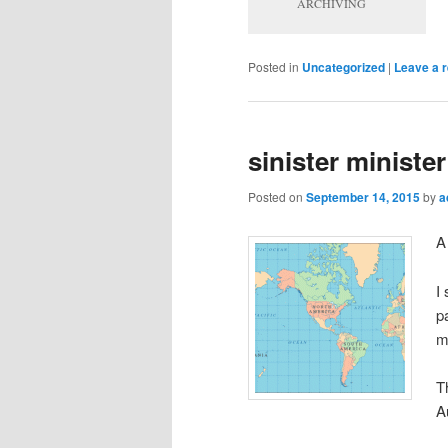
ARCHIVING
Posted in
Uncategorized
|
Leave a r
sinister minister
Posted on
September 14, 2015
by
a
I
p
m
T
A