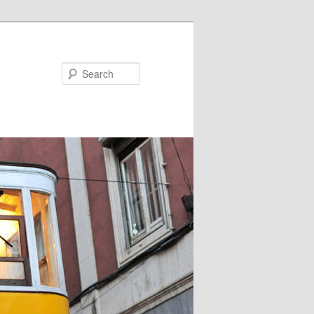
Search