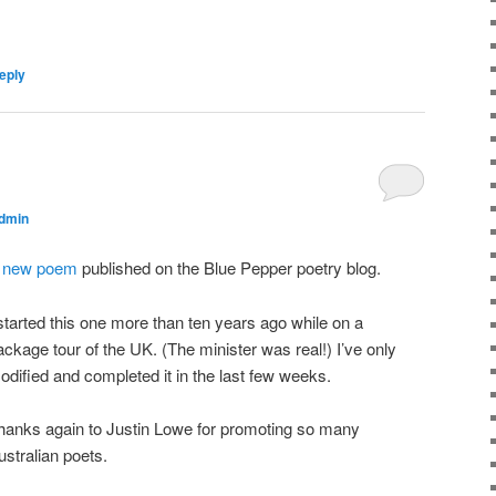
eply
dmin
A
new poem
published on the Blue Pepper poetry blog.
 started this one more than ten years ago while on a
ackage tour of the UK. (The minister was real!) I’ve only
odified and completed it in the last few weeks.
hanks again to Justin Lowe for promoting so many
ustralian poets.