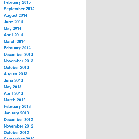
February 2015
September 2014
August 2014
June 2014
May 2014
April 2014
March 2014
February 2014
December 2013
November 2013
October 2013
August 2013
June 2013
May 2013
April 2013
March 2013
February 2013
January 2013
December 2012
November 2012
October 2012
September 2012