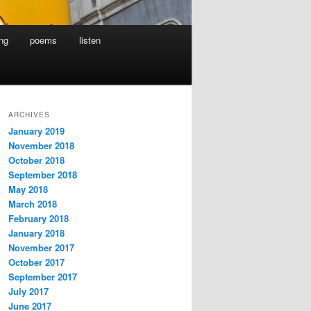
ing
poems
listen
ARCHIVES
January 2019
November 2018
October 2018
September 2018
May 2018
March 2018
February 2018
January 2018
November 2017
October 2017
September 2017
July 2017
June 2017