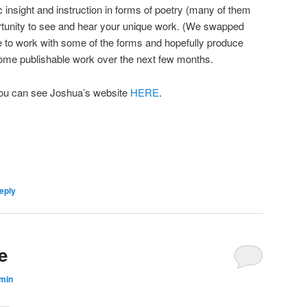
 insight and instruction in forms of poetry (many of them
ortunity to see and hear your unique work. (We swapped
e to work with some of the forms and hopefully produce
ome publishable work over the next few months.
ou can see Joshua’s website
HERE
.
eply
e
min