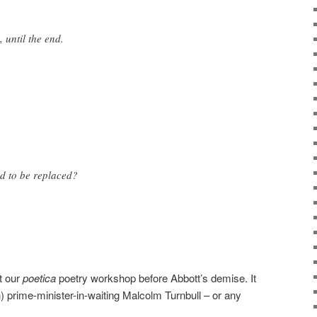
 until the end.
ed to be replaced?
t our
poetica
poetry workshop before Abbott’s demise. It
n) prime-minister-in-waiting Malcolm Turnbull – or any