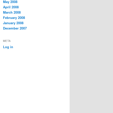
May 2008
April 2008
March 2008
February 2008
January 2008
December 2007
META
Log in