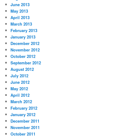
June 2013
May 2013
April 2013
March 2013
February 2013
January 2013
December 2012
November 2012
October 2012
September 2012
August 2012
July 2012
June 2012
May 2012
April 2012
March 2012
February 2012
January 2012
December 2011
November 2011
October 2011