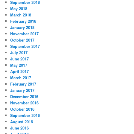
September 2018
May 2018
March 2018
February 2018
January 2018
November 2017
October 2017
September 2017
July 2017
June 2017
May 2017
April 2017
March 2017
February 2017
January 2017
December 2016
November 2016
October 2016
September 2016
August 2016
June 2016