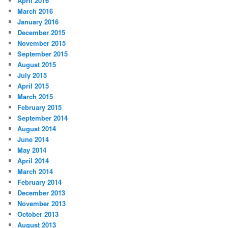
April 2016
March 2016
January 2016
December 2015
November 2015
September 2015
August 2015
July 2015
April 2015
March 2015
February 2015
September 2014
August 2014
June 2014
May 2014
April 2014
March 2014
February 2014
December 2013
November 2013
October 2013
August 2013