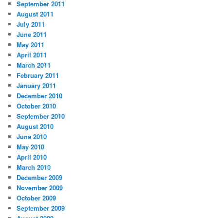
September 2011
August 2011
July 2011
June 2011
May 2011
April 2011
March 2011
February 2011
January 2011
December 2010
October 2010
September 2010
August 2010
June 2010
May 2010
April 2010
March 2010
December 2009
November 2009
October 2009
September 2009