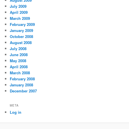
August 2009
July 2009
April 2009
March 2009
February 2009
January 2009
October 2008
August 2008
July 2008
June 2008
May 2008
April 2008
March 2008
February 2008
January 2008
December 2007
META
Log in