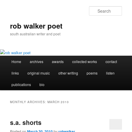
Skip
Skip
to
to
Sear
primary
secondary
content
content
rob walker poet
south australian writer and poet
Main
Home
archives
awards
collected works
contact
menu
links
original music
other writing
poems
listen
publications
bio
MONTHLY ARCHIVES:
MARCH 2010
s.a. shorts
Posted on
March 30, 2010
by
robwalker