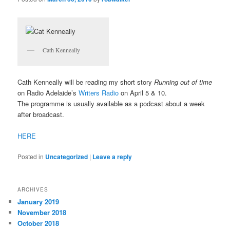
Cath Kenneally
Cath Kenneally will be reading my short story
Running out of time
on Radio Adelaide’s
Writers Radio
on April 5 & 10.
The programme is usually available as a podcast about a week
after broadcast.
HERE
Posted in
Uncategorized
|
Leave a reply
ARCHIVES
January 2019
November 2018
October 2018