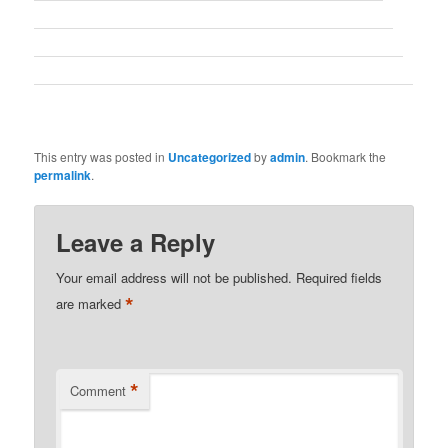
This entry was posted in
Uncategorized
by
admin
. Bookmark the
permalink
.
Leave a Reply
Your email address will not be published.
Required fields
*
are marked
*
Comment