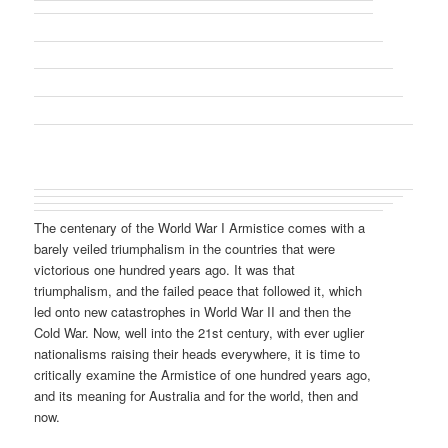
The centenary of the World War I Armistice comes with a
barely veiled triumphalism in the countries that were
victorious one hundred years ago. It was that
triumphalism, and the failed peace that followed it, which
led onto new catastrophes in World War II and then the
Cold War. Now, well into the 21st century, with ever uglier
nationalisms raising their heads everywhere, it is time to
critically examine the Armistice of one hundred years ago,
and its meaning for Australia and for the world, then and
now.