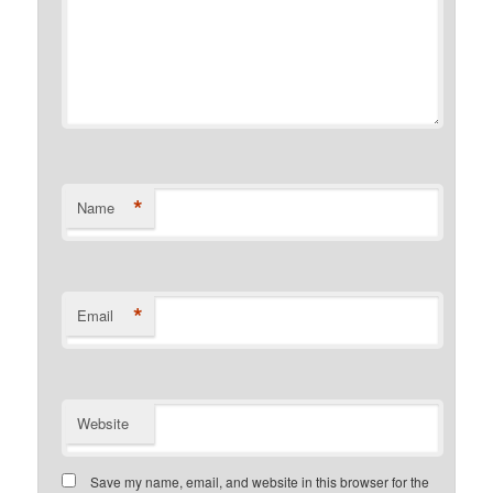
*
Name
*
Email
Website
Save my name, email, and website in this browser for the