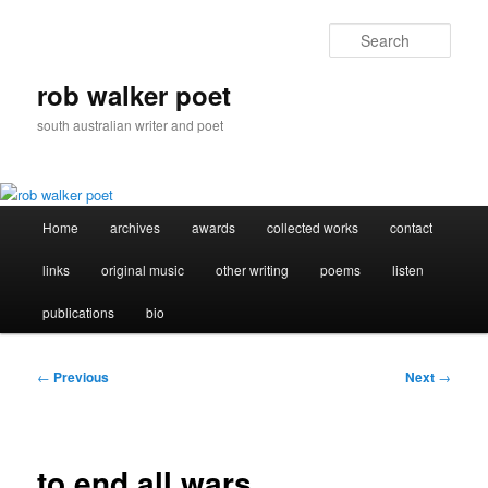
Skip
to
Sear
primary
content
rob walker poet
south australian writer and poet
Main
Home
archives
awards
collected works
contact
menu
links
original music
other writing
poems
listen
publications
bio
Post
←
Previous
Next
→
navigation
to end all wars