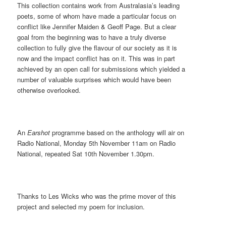
This collection contains work from Australasia’s leading
poets, some of whom have made a particular focus on
conflict like Jennifer Maiden & Geoff Page. But a clear
goal from the beginning was to have a truly diverse
collection to fully give the flavour of our society as it is
now and the impact conflict has on it. This was in part
achieved by an open call for submissions which yielded a
number of valuable surprises which would have been
otherwise overlooked.
An
Earshot
programme based on the anthology will air on
Radio National, Monday 5th November 11am on Radio
National, repeated Sat 10th November 1.30pm.
Thanks to Les Wicks who was the prime mover of this
project and selected my poem for inclusion.