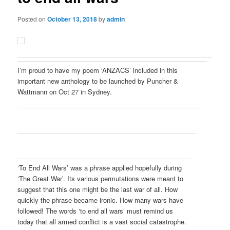
Posted on
October 13, 2018
by
admin
I’m proud to have my poem ‘ANZACS’ included in this
important new anthology to be launched by Puncher &
Wattmann on Oct 27 in Sydney.
‘To End All Wars’ was a phrase applied hopefully during
‘The Great War’. Its various permutations were meant to
suggest that this one might be the last war of all. How
quickly the phrase became ironic. How many wars have
followed! The words ‘to end all wars’ must remind us
today that all armed conflict is a vast social catastrophe.