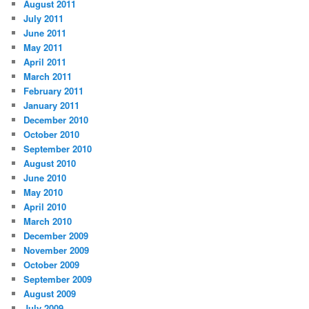
August 2011
July 2011
June 2011
May 2011
April 2011
March 2011
February 2011
January 2011
December 2010
October 2010
September 2010
August 2010
June 2010
May 2010
April 2010
March 2010
December 2009
November 2009
October 2009
September 2009
August 2009
July 2009