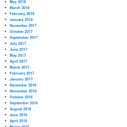
May 2018
March 2018
February 2018
January 2018
November 2017
October 2017
September 2017
July 2017
June 2017
May 2017
April 2017
March 2017
February 2017
January 2017
December 2016
November 2016
October 2016
September 2016
August 2016
June 2016
April 2016
March 2016