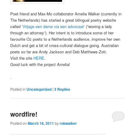
Poet friend and Max-Mo collaborator Amelia Walker (currently in
The Netherlands) has started a great bilingual poetry website
called ‘
Vrijage een dame via een advocaat
‘ (“wooing a lady
through an attorney”). Her intent is to introduce some of her
favourite Oz poets to a Netherlands audience, improve her own
Dutch and get a bit of cross-cultural dialogue going. Australian
poets so far are Andy Jackson and Deb Matthews-Zott.
Visit the site
HERE
.
Good luck with the project Amelia!
.
Posted in
Uncategorized
|
3
Replies
wordfire!
Posted on
March 18, 2011
by
robwalker