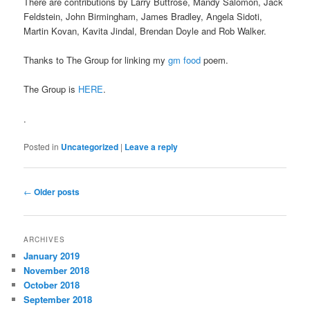
There are contributions by Larry Buttrose, Mandy Salomon, Jack
Feldstein, John Birmingham, James Bradley, Angela Sidoti,
Martin Kovan, Kavita Jindal, Brendan Doyle and Rob Walker.
Thanks to The Group for linking my
gm food
poem.
The Group is
HERE
.
.
Posted in
Uncategorized
|
Leave a reply
Post
←
Older posts
navigation
ARCHIVES
January 2019
November 2018
October 2018
September 2018