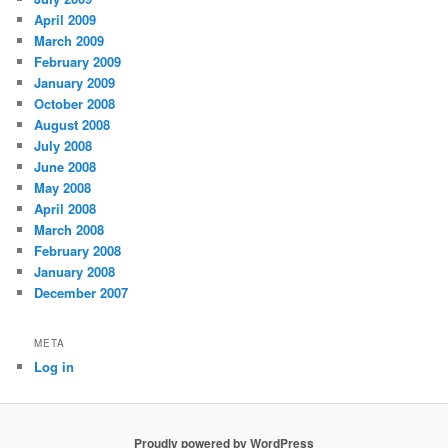
April 2009
March 2009
February 2009
January 2009
October 2008
August 2008
July 2008
June 2008
May 2008
April 2008
March 2008
February 2008
January 2008
December 2007
META
Log in
Proudly powered by WordPress