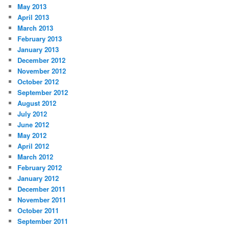
May 2013
April 2013
March 2013
February 2013
January 2013
December 2012
November 2012
October 2012
September 2012
August 2012
July 2012
June 2012
May 2012
April 2012
March 2012
February 2012
January 2012
December 2011
November 2011
October 2011
September 2011