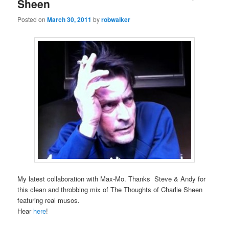
Sheen
Posted on
March 30, 2011
by
robwalker
My latest collaboration with Max-Mo. Thanks Steve & Andy for
this clean and throbbing mix of The Thoughts of Charlie Sheen
featuring real musos.
Hear
here
!