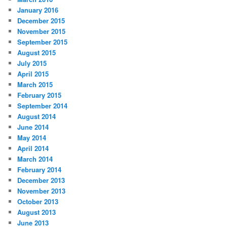
January 2016
December 2015
November 2015
September 2015
August 2015
July 2015
April 2015
March 2015
February 2015
September 2014
August 2014
June 2014
May 2014
April 2014
March 2014
February 2014
December 2013
November 2013
October 2013
August 2013
June 2013