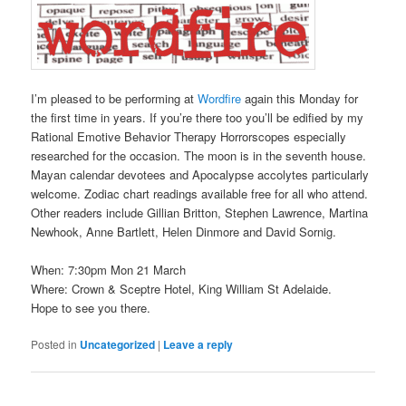
I’m pleased to be performing at
Wordfire
again this Monday for
the first time in years. If you’re there too you’ll be edified by my
Rational Emotive Behavior Therapy Horrorscopes especially
researched for the occasion. The moon is in the seventh house.
Mayan calendar devotees and Apocalypse accolytes particularly
welcome. Zodiac chart readings available free for all who attend.
Other readers include Gillian Britton, Stephen Lawrence, Martina
Newhook, Anne Bartlett, Helen Dinmore and David Sornig.
When: 7:30pm Mon 21 March
Where: Crown & Sceptre Hotel, King William St Adelaide.
Hope to see you there.
Posted in
Uncategorized
|
Leave a reply