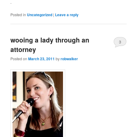
.
Posted in
Uncategorized
|
Leave a reply
wooing a lady through an
3
attorney
Posted on
March 23, 2011
by
robwalker