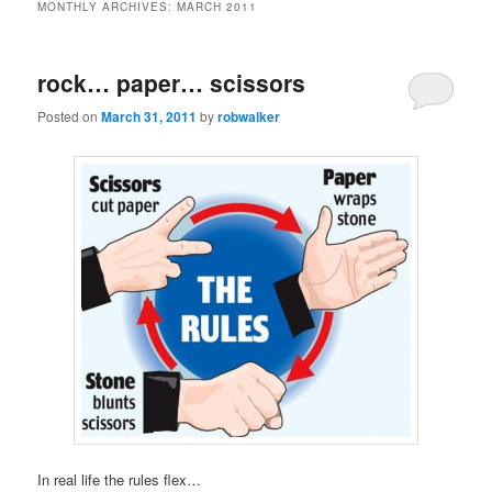
MONTHLY ARCHIVES:
MARCH 2011
rock… paper… scissors
Posted on
March 31, 2011
by
robwalker
In real life the rules flex…