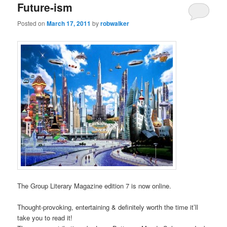
Future-ism
Posted on
March 17, 2011
by
robwalker
The Group Literary Magazine edition 7 is now online.
Thought-provoking, entertaining & definitely worth the time it’ll
take you to read it!