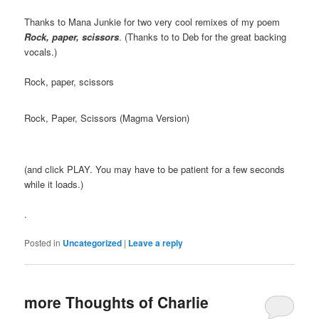
Thanks to Mana Junkie for two very cool remixes of my poem
Rock, paper, scissors
. (Thanks to to Deb for the great backing
vocals.)
Rock, paper, scissors
Rock, Paper, Scissors (Magma Version)
(and click PLAY. You may have to be patient for a few seconds
while it loads.)
.
Posted in
Uncategorized
|
Leave a reply
more Thoughts of Charlie