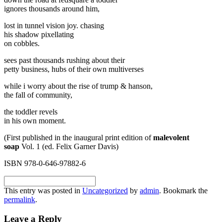
ignores thousands around him,
lost in tunnel vision joy. chasing
his shadow pixellating
on cobbles.
sees past thousands rushing about their
petty business, hubs of their own multiverses
while i worry about the rise of trump & hanson,
the fall of community,
the toddler revels
in his own moment.
(First published in the inaugural print edition of
malevolent
soap
Vol. 1 (ed. Felix Garner Davis)
ISBN 978-0-646-97882-6
This entry was posted in
Uncategorized
by
admin
. Bookmark the
permalink
.
Leave a Reply