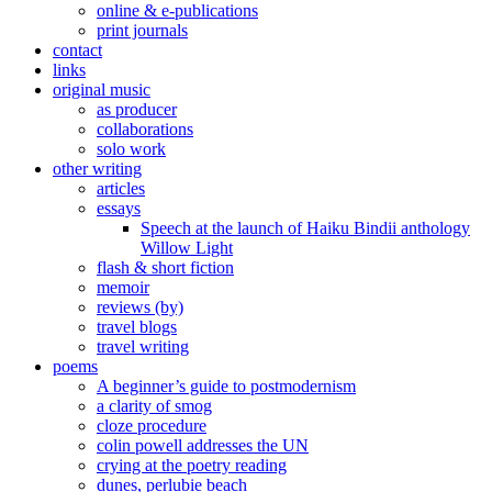
online & e-publications
print journals
contact
links
original music
as producer
collaborations
solo work
other writing
articles
essays
Speech at the launch of Haiku Bindii anthology
Willow Light
flash & short fiction
memoir
reviews (by)
travel blogs
travel writing
poems
A beginner’s guide to postmodernism
a clarity of smog
cloze procedure
colin powell addresses the UN
crying at the poetry reading
dunes, perlubie beach