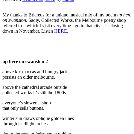
My thanks to Briareus for a unique musical mix of my poem
up here
on swanston
. Sadly, Collected Works, the Melbourne poetry shop
referred to – which I visit every time I go to that city – is closing
down in November. Listen
HERE
.
up here on swanston 2
above kfc maccas and hungry jacks
persists an older melbourne.
above the cathedral arcade outside
collected works it’s still the 1800s.
everyone’s slower. a shop
that only sells buttons.
winter sun draws oblique golden lines
through leadlight arches.
down the road at fedsquare a toddler