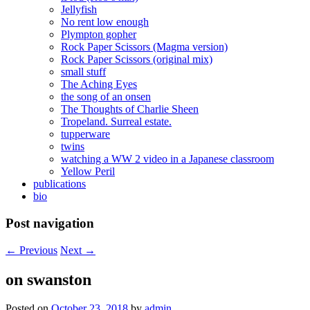
Jellyfish
No rent low enough
Plympton gopher
Rock Paper Scissors (Magma version)
Rock Paper Scissors (original mix)
small stuff
The Aching Eyes
the song of an onsen
The Thoughts of Charlie Sheen
Tropeland. Surreal estate.
tupperware
twins
watching a WW 2 video in a Japanese classroom
Yellow Peril
publications
bio
Post navigation
←
Previous
Next
→
on swanston
Posted on
October 23, 2018
by
admin