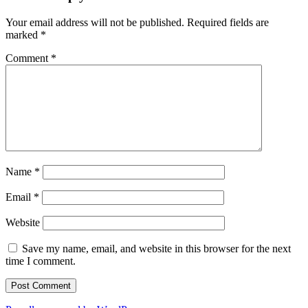
Your email address will not be published.
Required fields are
marked
*
Comment
*
Name
*
Email
*
Website
Save my name, email, and website in this browser for the next
time I comment.