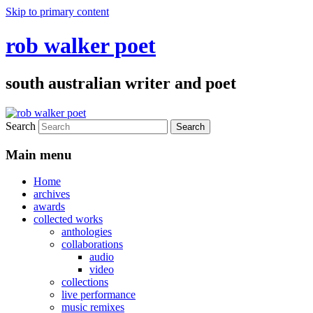
Skip to primary content
rob walker poet
south australian writer and poet
Search
Main menu
Home
archives
awards
collected works
anthologies
collaborations
audio
video
collections
live performance
music remixes