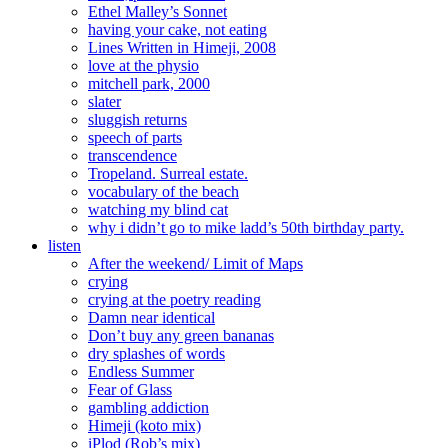
Ethel Malley’s Sonnet
having your cake, not eating
Lines Written in Himeji, 2008
love at the physio
mitchell park, 2000
slater
sluggish returns
speech of parts
transcendence
Tropeland. Surreal estate.
vocabulary of the beach
watching my blind cat
why i didn’t go to mike ladd’s 50th birthday party.
listen
After the weekend/ Limit of Maps
crying
crying at the poetry reading
Damn near identical
Don’t buy any green bananas
dry splashes of words
Endless Summer
Fear of Glass
gambling addiction
Himeji (koto mix)
iPlod (Rob’s mix)